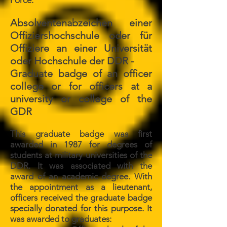
Force.
Absolventenabzeichen einer
Offiziershochschule oder für
Offiziere an einer Universität
oder Hochschule der DDR -
Graduate badge of an officer
college or for officers at a
university or college of the
GDR
This graduate badge was first
awarded in 1987 for degrees of
students at military universities of the
DDR. It was associated with the
award of an academic degree. With
the appointment as a lieutenant,
officers received the graduate badge
specially donated for this purpose. It
was awarded to graduates: