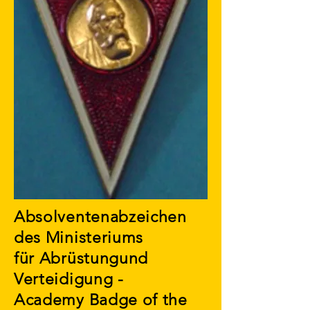
Absolventenabzeichen
des Ministeriums
für Abrüstungund
Verteidigung -
Academy Badge of the