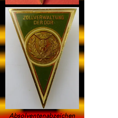
Absolventenabzeichen