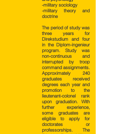
-military sociology
-military theory and
doctrine
The period of study was
three years for
Direkstudium and four
in the Diplom-ingenieur
program. Study was
non-continuous and
interrupted by troop
command assignments.
Approximately 240
graduates received
degrees each year and
promotion to the
lieutenant-colonel rank
upon graduation. With
further experience,
some graduates are
eligible to apply for
doctorates or
professorships. The