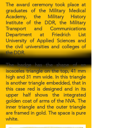
The award ceremony took place at
graduates of the Military Medical
Academy, the Military History
Institute of the DDR, the Military
Transport and Communications
Department at Friedrich List
University of Applied Sciences and
the civil universities and colleges of
the DDR.
The badge has the shape of an
isosceles triangle on the top, 41 mm
high and 31 mm wide. In this triangle
is another triangle embedded, that in
this case red is designed and in its
upper half shows the integrated
golden coat of arms of the NVA. The
inner triangle and the outer triangle
are framed in gold. The space is pure
white.