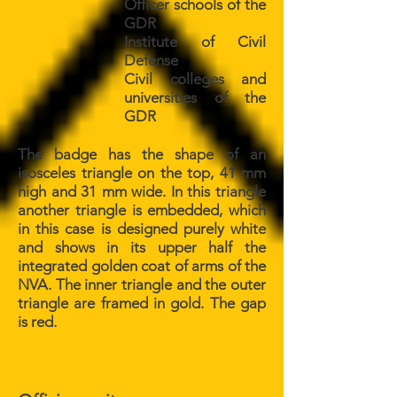
Officer schools of the
GDR
Institute of Civil
Defense
Civil colleges and
universities of the
GDR
The badge has the shape of an
isosceles triangle on the top, 41 mm
high and 31 mm wide. In this triangle
another triangle is embedded, which
in this case is designed purely white
and shows in its upper half the
integrated golden coat of arms of the
NVA. The inner triangle and the outer
triangle are framed in gold. The gap
is red.