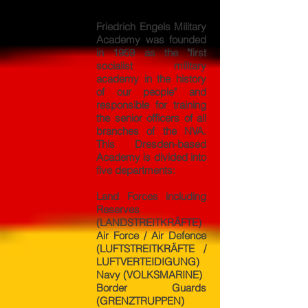
Friedrich Engels Military
Academy was founded
in 1959 as the "first
socialist military
academy in the history
of our people" and
responsible for training
the senior officers of all
branches of the NVA.
This Dresden-based
Academy is divided into
five departments:
Land Forces including
Reserves
(LANDSTREITKRÄFTE)
Air Force / Air Defence
(LUFTSTREITKRÄFTE /
LUFTVERTEIDIGUNG)
Navy (VOLKSMARINE)
Border Guards
(GRENZTRUPPEN)