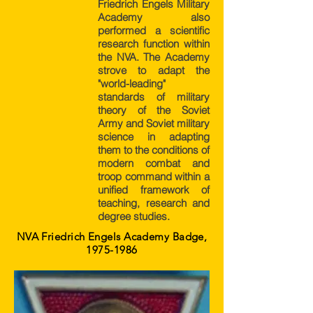
Friedrich Engels Military
Academy also
performed a scientific
research function within
the NVA. The Academy
strove to adapt the
"world-leading"
standards of military
theory of the Soviet
Army and Soviet military
science in adapting
them to the conditions of
modern combat and
troop command within a
unified framework of
teaching, research and
degree studies.
NVA Friedrich Engels Academy Badge,
1975-1986