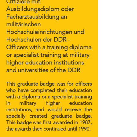
Offiziere mit
Ausbildungsdiplom oder
Facharztausbildung an
militärischen
Hochschuleinrichtungen und
Hochschulen der DDR -
Officers with a training diploma
or specialist training at military
higher education institutions
and universities of the DDR
This graduate badge was for officers
who have completed their education
with a diploma or a specialist training
in military higher education
institutions, and would receive the
specially created graduate badge.
This badge was first awarded in 1987,
the awards then continued until 1990.