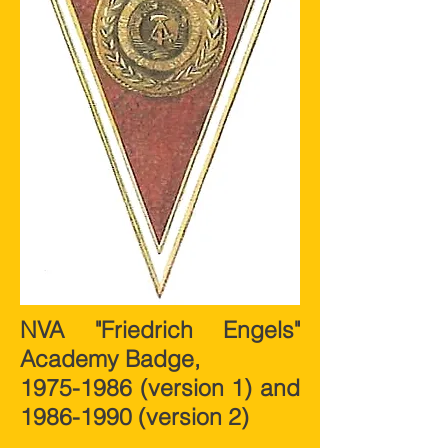
NVA "Friedrich Engels"
Academy Badge,
1975-1986
(version 1) and
1986-1990
(version 2)