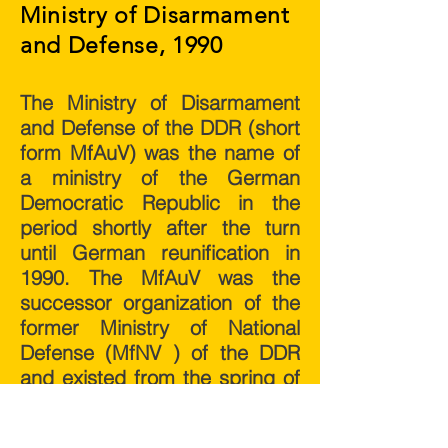
Ministry of Disarmament
and Defense, 1990
The Ministry of Disarmament
and Defense of the DDR (short
form MfAuV) was the name of
a ministry of the German
Democratic Republic in the
period shortly after the turn
until German reunification in
1990. The MfAuV was the
successor organization of the
former Ministry of National
Defense (MfNV ) of the DDR
and existed from the spring of
1990 until its dissolution in the
course of reunification on