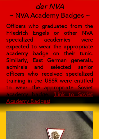
der NVA
~ NVA Academy Badges ~
Officers who graduated from the
Friedrich Engels or other NVA
specialized academies were
expected to wear the appropriate
academy badge on their tunic.
Similarly, East German generals,
admirals and selected senior
officers who received specialized
training in the USSR were entitled
to wear the appropriate Soviet
academy badge.
(
Link
to Soviet
Academy Badges
)