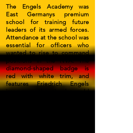
The Engels Academy was
East Germanys premium
school for training future
leaders of its armed forces.
Attendance at the school was
essential for officers who
wanted to rise to command
positions in the NVA. The
diamond-shaped badge is
red with white trim, and
features Friedrich Engels
image on the circular gold
center piece. The letters
"NVA" distinguishes the
earlier version of the badge
from the newer 1986 - 90
varient.