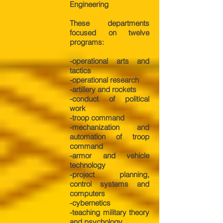
Engineering
These departments
focused on twelve
programs:
-operational arts and
tactics
-operational research
-artillery and rockets
-conduct of political
work
-troop command
-mechanization and
automation of troop
command
-armor and vehicle
technology
-project planning,
control systems and
computers
-cybernetics
-teaching military theory
and psychology