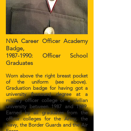
NVA Career Officer Academy
Badge,
1987-1990
: Officer School
Graduates
Worn above the right breast pocket
of the uniform (see above).
Graduation badge for having got a
university (honours) degree at a
military officer college or a civilian
university between 1987 and 1989.
Earned by all graduates from the
officer colleges for the Army, the
Navy, the Border Guards and the Air