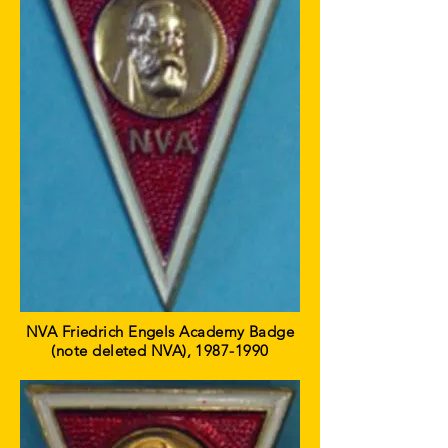
NVA Friedrich Engels Academy Badge
(note deleted NVA),
1987-1990