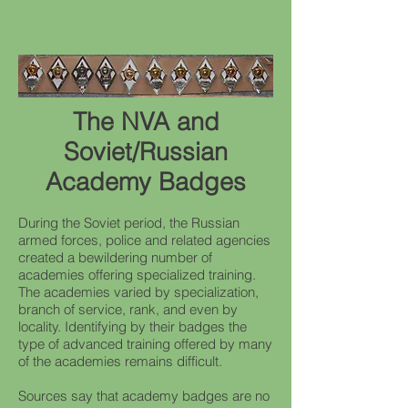
The NVA and
Soviet/Russian
Academy Badges
During the Soviet period, the Russian
armed forces, police and related agencies
created a bewildering number of
academies offering specialized training.
The academies varied by specialization,
branch of service, rank, and even by
locality. Identifying by their badges the
type of advanced training offered by many
of the academies remains difficult.
Sources say that academy badges are no