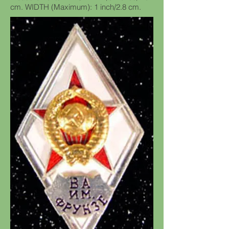
cm. WIDTH (Maximum): 1 inch/2.8 cm.