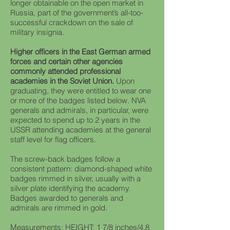
longer obtainable on the open market in
Russia, part of the government’s all-too-
successful crackdown on the sale of
military insignia.
Higher officers in the East German armed
forces and certain other agencies
commonly attended professional
academies in the Soviet Union.
Upon
graduating, they were entitled to wear one
or more of the badges listed below. NVA
generals and admirals, in particular, were
expected to spend up to 2 years in the
USSR attending academies at the general
staff level for flag officers.
The screw-back badges follow a
consistent pattern: diamond-shaped white
badges rimmed in silver, usually with a
silver plate identifying the academy.
Badges awarded to generals and
admirals are rimmed in gold.
Measurements: HEIGHT: 1 7/8 inches/4.8