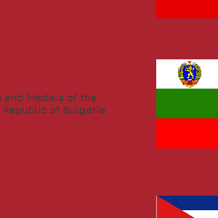
 and Medals of the
 Republic of Bulgaria