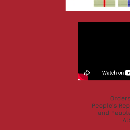
Orders
People's Rep
and People
Al