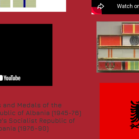
 and Medals of the
ublic of Albania (1945-76)
's Socialist Republic of
bania (1976-90)