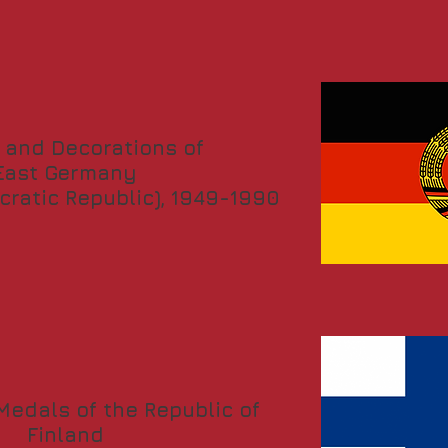
 and Decorations of
East Germany
ratic Republic), 1949-1990
edals of the Republic of
Finland