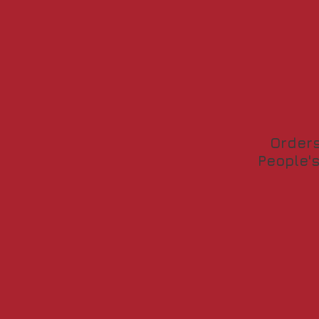
Orders
People's