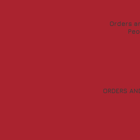
Orders a
Peo
ORDERS AN