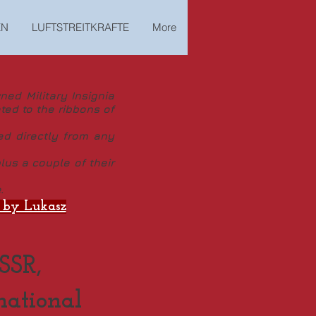
EN
LUFTSTREITKRAFTE
More
ed Military Insignia
ted to the ribbons of
ed directly from any
us a couple of their
.
y Lukasz
SSR,
national