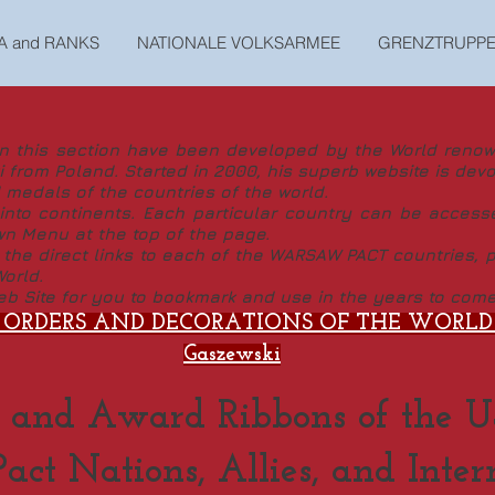
A and RANKS
NATIONALE VOLKSARMEE
GRENZTRUPP
this section have been developed by the World renown
 from Poland. Started in 2000, his superb website is devo
 medals of the countries of the world.
to continents. Each particular country can be access
wn Menu at the top of the page.
e direct links to each of the WARSAW PACT countries, pl
orld.
b Site for you to bookmark and use in the years to come
 ORDERS AND DECORATIONS OF THE WORLD b
Gaszewski
 and Award Ribbons of the U
ct Nations, Allies, and Inter