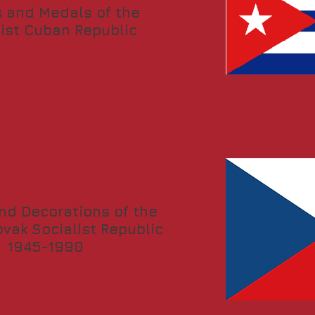
 and Medals of the
list Cuban Republic
nd Decorations of the
vak Socialist Republic
1945-1990