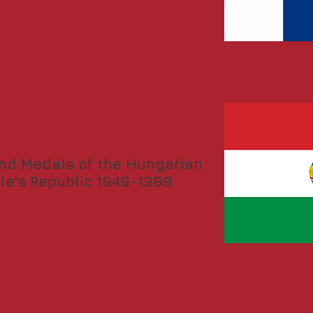
nd Medals of the Hungarian
le's Republic 1949-1989