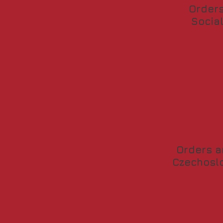
Orders
Socia
Orders a
Czechoslo