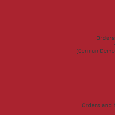
Orders
(German Democ
Orders and M