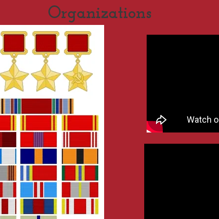
Organizations