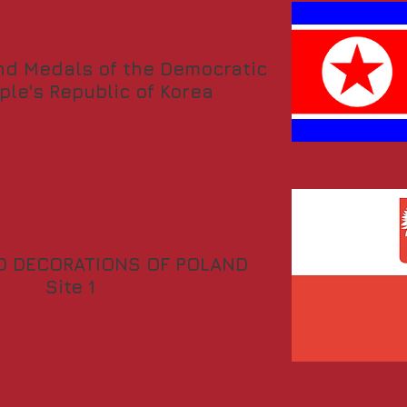
nd Medals of the Democratic
ple's Republic of Korea
D DECORATIONS OF POLAND
Site 1