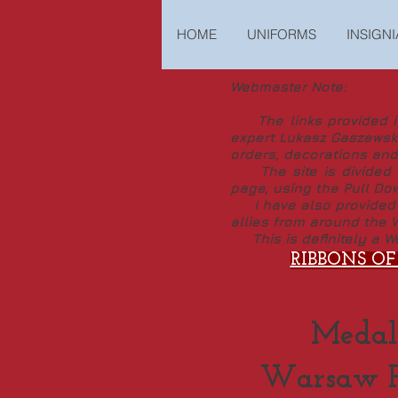
HOME
UNIFORMS
INSIGNI
Webmaster Note:
The links provided in 
expert Lukasz Gaszewski
orders, decorations and
The site is divided in
page, using the Pull Do
I have also provided th
allies from around the W
This is definitely a We
RIBBONS OF
Medal
Warsaw Pa