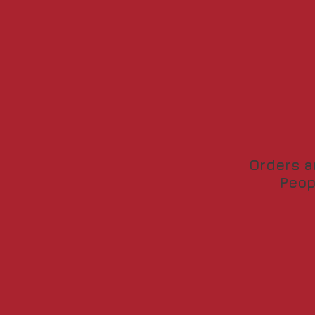
Orders a
Peop