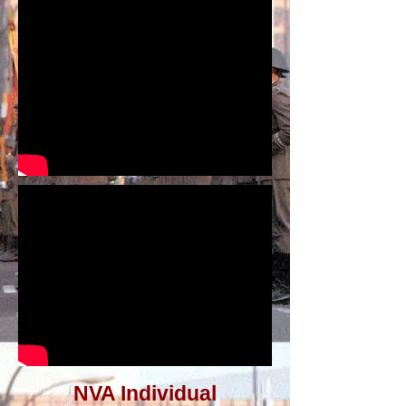
NVA Individual