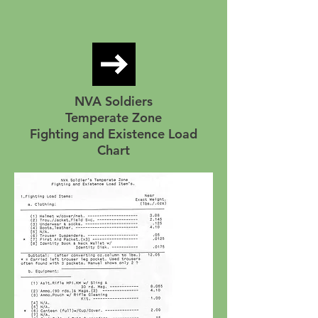
NVA Soldiers
Temperate Zone
Fighting and Existence Load
Chart