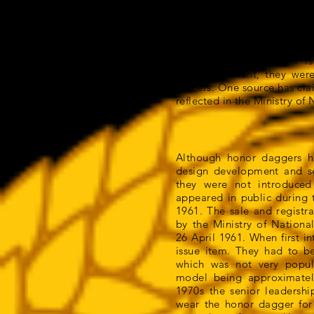
hung up in the ropes and r
daggers, they had evolved
symbol of officer status.
The term honor dagger is
accomplishment, they were 
officers. One source has cla
reflected in the Ministry o
Although honor daggers h
design development and se
they were not introduced
appeared in public during 
1961. The sale and registr
by the Ministry of Nationa
26 April 1961. When first 
issue item. They had to be
which was not very popular
model being approximate
1970s the senior leadersh
wear the honor dagger for 