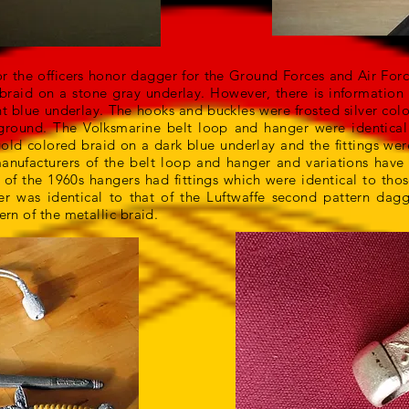
or the officers honor dagger for the Ground Forces and Air Fo
braid on a stone gray underlay. However, there is information 
ht blue underlay. The hooks and buckles were frosted silver col
ground. The Volksmarine belt loop and hanger were identical 
gold colored braid on a dark blue underlay and the fittings we
manufacturers of the belt loop and hanger and variations hav
 of the 1960s hangers had fittings which were identical to th
 was identical to that of the Luftwaffe second pattern dag
ern of the metallic braid.