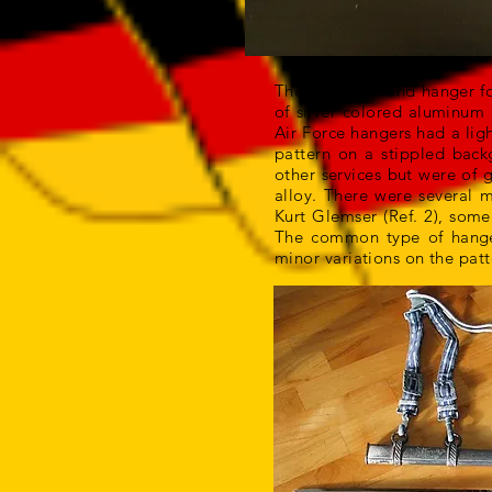
The belt loop and hanger f
of silver colored aluminum 
Air Force hangers had a lig
pattern on a stippled back
other services but were of 
alloy. There were several 
Kurt Glemser (Ref. 2), some
The common type of hanger
minor variations on the patt