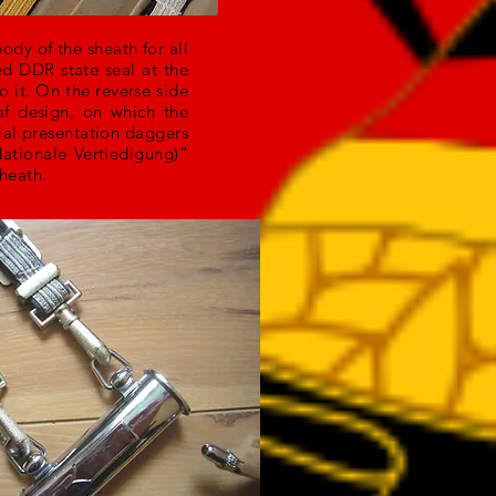
body of the sheath for all
ed DDR state seal at the
 it. On the reverse side
af design, on which the
ial presentation daggers
ationale Vertiedigung)”
sheath.