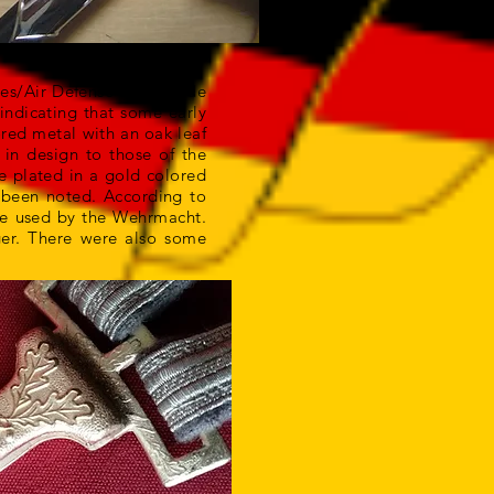
rces/Air Defense were made
indicating that some early
ored metal with an oak leaf
in design to those of the
re plated in a gold colored
e been noted. According to
ose used by the Wehrmacht.
ger. There were also some