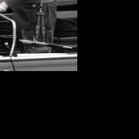
ng the Nazi era. The NVA
 a lineage for the honor
its honor daggers as the
ds, which tended to get