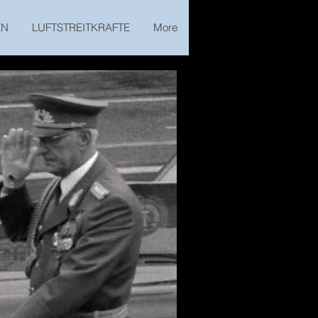
EN
LUFTSTREITKRAFTE
More