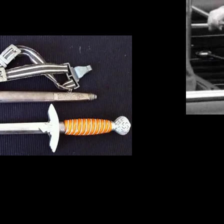
s very reminiscent of the daggers seen in great profusion duri
jected all aspects of this period of German militarism, claimed
 World War II period. Instead, the NVA claimed the origin of 
e mid-18th century. These were worn in the place of full swar