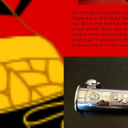
The fittings of the sheath we
daggers was of brushed ste
top. Below that was a borde
of the sheath there was an
owner’s name could be engra
which had “Presented by th
engraved either on the rever