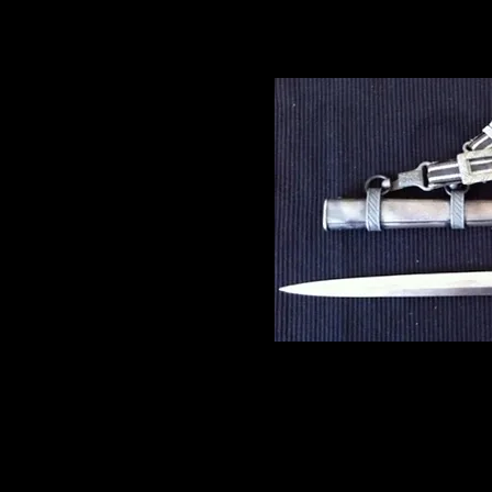
field grade officers.
At first glance this item i
however, having avowedly re
daggers which predated the
midshipmen’s daggers of th