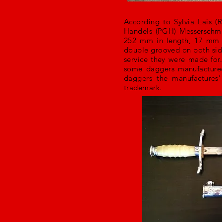
According to Sylvia Lais (
Handels (PGH) Messerschmi
252 mm in length, 17 mm 
double grooved on both sides
service they were made for
some daggers manufactured
daggers the manufactures
trademark.