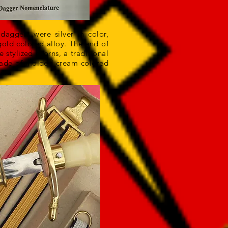
aggers were silver in color,
old colored alloy. The end of
stylized acorns, a traditional
made of molded cream colored
lor.