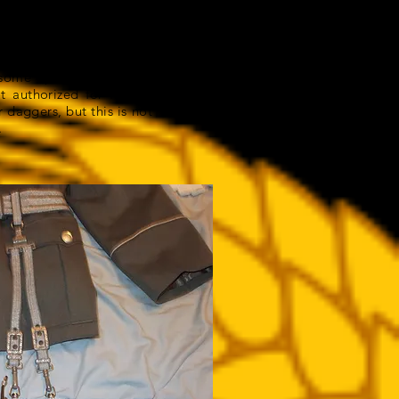
me that the NVA adopted
ose. They were merely a
ome specific action or
ot authorized for female
 daggers, but this is not
.