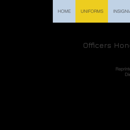
HOME
UNIFORMS
INSIGNI
Officers Ho
Reprin
Di
One of the distinctive item
Volksarmee which immediate
on as collector’s item, i
standard daggers for office
same for all services, there
admirals. This article wil