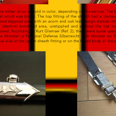
re either silver or gold in color, depending on the service. The 
el which was blued. The top fitting of the sheath had a stamp
red stippled area with an acorn and oak leaf design stamen into
 identical bordered area, unstippled and without the oak le
ved. According to Kurt Glemser (Ref. 2), there were some spec
e Minister of National Defense (Uberreicht Vom Minister fur N
se side of the upper sheath fitting or on the blued body of the 