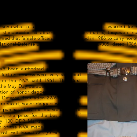
igging in the close quarters on the deck of a ship. By the ti
 into an item of ornamentation only, with no practical purp
 somewhat of a misnomer. Rather than being awarded for s
standard for all officers. Male officers that is, they were n
imed that female officers were authorized in 1986 to carry honor
f National Defense Uniform Regulation, DV010/0/005, dated 1986
ad been authorized since 1957, the
lection process were very slow and
 in the NVA until 1961. They first
the May Day parade in Berlin, 1 May
ation of honor daggers was governed
l Defense Regulation 22/61, effective
introduced, honor daggers were not an
 purchased by the individual officer
, the price for the basic officers’
ly 100 DDR Marks. However, in the
ip of the NVA made it mandatory to
roll call formations (presumably the