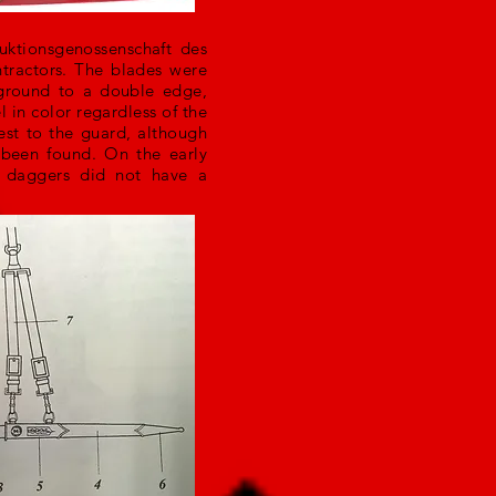
uktionsgenossenschaft des
tractors. The blades were
ground to a double edge,
 in color regardless of the
est to the guard, although
 been found. On the early
r daggers did not have a