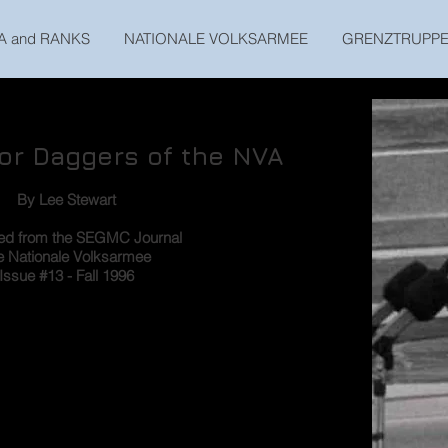
A and RANKS
NATIONALE VOLKSARMEE
GRENZTRUPP
nor Daggers of the NVA
By Lee Stewart
ted from the SEGMC Journal
e Nationale Volksarmee
Issue #13 - Fall 1996
s of the officers’ parade uniform of the Nationale
ly draws attention, and which has rapidly caught
s the honor dagger (Ehrendolch). Although the
rs below general officer rank were virtually the
 were distinct differences in those for generals and
l address only the honor daggers for company and