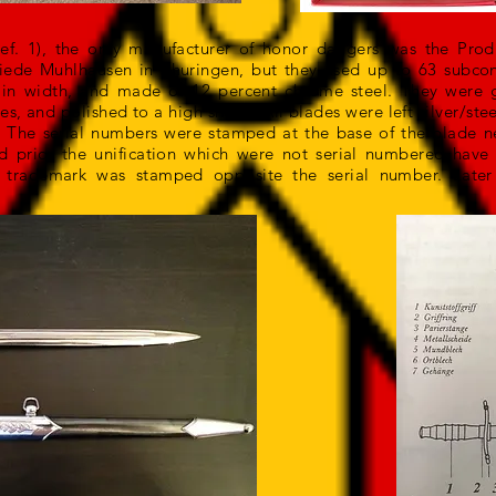
Ref. 1), the only manufacturer of honor daggers was the Prod
ede Muhlhausen in Thuringen, but they used up to 63 subcon
in width, and made of 12 percent chrome steel. They were 
, and polished to a high sheen. All blades were left silver/steel
. The serial numbers were stamped at the base of the blade n
 prior the unification which were not serial numbered have
’ trademark was stamped opposite the serial number. Late