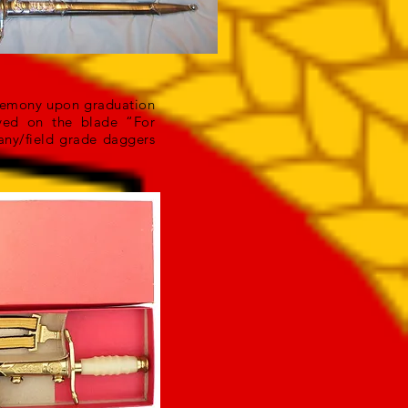
eremony upon graduation
aved on the blade “For
any/field grade daggers