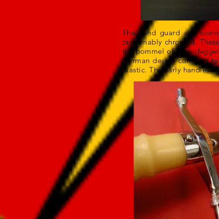
The hand guard and pommel
presumably chromed. These 
the pommel of both daggers
German design common to t
plastic. The early handles 