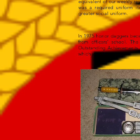
equivalent of our weekly rev
was a required uniform i
greater social uniform.
In 1975 honor daggers beca
from officers’ school. T
Outstanding Achievements 
which were engraved.