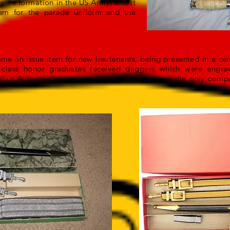
eille formation in the US Army) and it
tem for the parade uniform and the
me an issue item for new lieutenants, being presented in a c
he class honor graduates received daggers which were engr
(Fur Ausgezeichnete Leisunggen).” These were the only comp