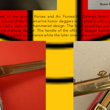
 of the ground Forces and Air Forces/Air Defense honor d
pieces of the Volksmarine honor daggers were plated with a g
 had a distinctive hammered design. The hand guard tips were 
he hunting dagger. The handle of the officers’ dagger was 
had a marbled appearance while the later ones were uniform in co