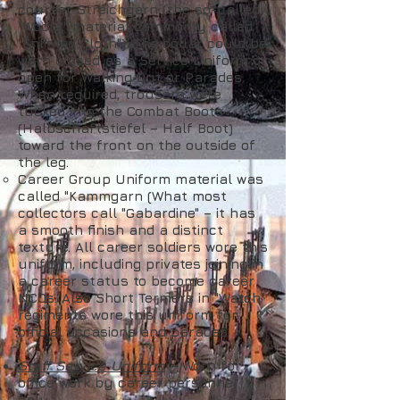
courser Streichgarn (the so-called
"Wooly" material commonly called
"Enlisted Cloth"). The collar could be
worn closed as a Service Uniform or
open for Walking Out or Parades.
When required, trousers were
tucked into the Combat Boots
(Halbschaftstiefel – Half Boot)
toward the front on the outside of
the leg.
Career Group Uniform material was
called "Kammgarn (What most
collectors call "Gabardine" – it has
a smooth finish and a distinct
texture. All career soldiers wore this
uniform, including privates joining in
a career status to become career
NCOs. Also Short Termers in "Watch"
regiments wore this uniform for
official occasions and parades
Staff Service Uniform
– Worn for
office work by career personnel
only