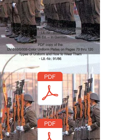
PDF copy of the
DV 010/0/005 - Types of Uniform and How to Wear Them
- Lit.-Nr.: 91/86
1986 Ed.
– In German
PDF copy of the
DV 010/0/005 Color Uniform Plates on Pages 73 thru 120
Types of Uniform and How to Wear Them
- Lit.-Nr.: 91/86