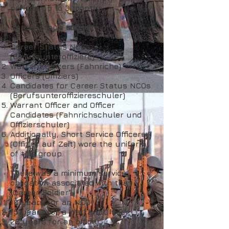
periods up to 3 months.
Career Group consists of:
Career Status NCOs
(Berufsunteroffiziere)
Warrant Officers (Fahnriche)
Officers (Offiziers)
Candidates for Career Status NCOs
(Berufsunteroffiziereschuler)
Warrant Officer and Officer
Candidates (Fahnrichschuler und
Offizierschuler)
Additionally, Short Service Officers
(Offizier auf Zeit) wore the uniform
of this group.
There was a minimum service
obligation associated with the
"Career Soldier":
10 years for an NCO
15 years for a Warrant Officer
25 years for an officer