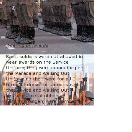
example, 5 forms of the "Service
Dress" were prescribed for "Career"
personnel – Number 3 Transition
and number 5 winter are the same
except that the Winter Cap is
substituted for the Visor Cap in the
latter.
Wearing of Awards
Basic soldiers were not allowed to
wear awards on the Service
Uniform; they were mandatory on
the Parade and Walking Out
Uniform as they were for all 3
forms of dress for careerists. On
the Service and Walking Out
Uniforms, metal ribbons
(Interimspangen) were worn, while
the Parade uniform demanded wear
of full medals (Medaille am Band –
"Gong on the Ribbon") for state
awards. Non state awards, as well
as badges, were also worn. On