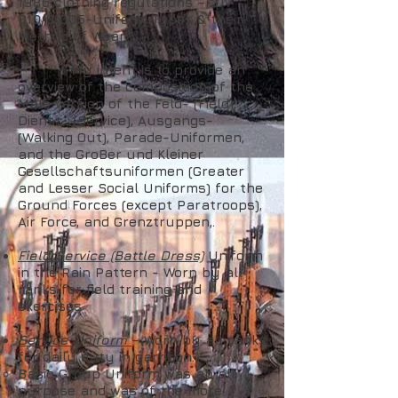
1986 clothing regulations – "DV
010/0/005-Uniform Types & their
Method of Wear".
My intent is to provide an
overview of the composition of the
Male version of the Feld- (Field),
Dienst- (Service), Ausgangs-
(Walking Out), Parade-Uniformen,
and the GroBer und Kleiner
Gesellschaftsuniformen (Greater
and Lesser Social Uniforms) for the
Ground Forces (except Paratroops),
Air Force, and Grenztruppen,.
Field Service (Battle Dress)
Uniform
in the Rain Pattern - Worn by all
ranks for field training and
exercises
Service Uniform
– Worn by all ranks
for daily duty in garrison.
Basic Group Uniform was an all
purpose and was of the more