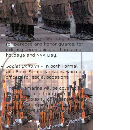
Walking Out Uniform
– Worn by all
ranks for passes off base and
leave, and by Basic group for social
occasions.
Parade uniform
– Worn by all ranks
for parades and honor guards, for
military ceremonies, and on state
holidays and NVA Day.
Social Uniform
– In both Formal
and Semi-Formal versions, worn by
officers for social occasions
The Volksmarine will be covered
separately at a later date. Because
of the complexity of General Officer
uniforms, they will not be covered,
but I do have information on them
if you have questions.
More than any other