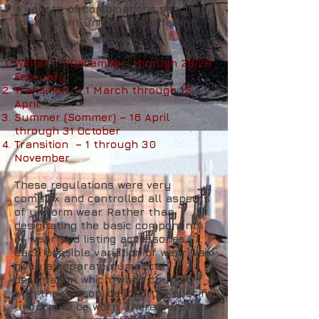
a variety of combinations specified
for different uniforms in different
seasons
Winter – 1 December through 28/29
February
Transition – 1 March through 15
April
Summer (Sommer) – 16 April
through 31 October
Transition – 1 through 30
November
These regulations were very
complex and controlled all aspects
of uniform wear. Rather than
designating the basic components
of wear and listing accessories,
each possible variation of wear was
given a separate numerical
designation which, when coupled
with the season, defined the specific
uniform to be worn. There were for