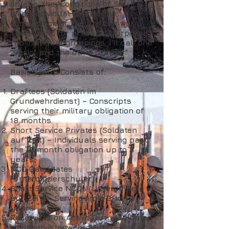
criteria, the "Conditions of Service"
of an individual defined the
composition of the uniform worn.
There were, for practical purposed,
two individual groupings. I'll call one
"Basic" and the other "Career"
Basic Group Consists of:
Draftees (Soldaten im
Grundwehrdienst) – Conscripts
serving their military obligation of
18 months.
Short Service Privates (Soldaten
auf Zeit) – Individuals serving past
the 18 month obligation up to 3
years.
NCO Candidates
(Unteroffizierschuler)
Short Service NCOs (Unteroffiziere
auf Zeit) – Serving from 3 to 10
years.
Reservists on Active Duty (Soldaten
im Reservistenwehrdienst) – for