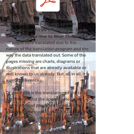
Included are two pdf’s with a partial
translation of the
DV 010/0/005 - Types
of Uniform and How to Wear Them.
Not
all pages were translated due to the
nature of the translation program and the
way the data translated out. Some of the
pages missing are charts, diagrams or
illustrations that are already available or
well known to us already. But, all in all, it is
a good reference.
Of good use is the translation of the table
of contents and the appropriate pages.
The translated pages are noted on the
bottom of the page to match it up with the
DV 010/0/005. Updated versions of this
will follow, but I hope this is of use to us
that are not quite up to speed on reading