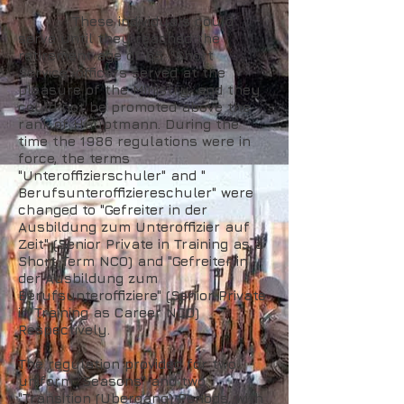
These individuals could
serve until they reached the
retirement age of 65. "Short
Service" officers served at the
pleasure of the Ministry, and they
could not be promoted above the
rank of Hauptmann. During the
time the 1986 regulations were in
force, the terms
"Unteroffizierschuler" and "
Berufsunteroffiziereschuler" were
changed to "Gefreiter in der
Ausbildung zum Unteroffizier auf
Zeit" (Senior Private in Training as a
Short Term NCO) and "Gefreiter in
der Ausbildung zum
Berufsunteroffiziere" (Senior Private
in Training as Career NCO)
Respectively.
The regulation provided for two
uniform "Seasons" and two
"Transition (Ubergang) Periods, with