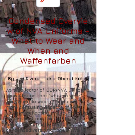
Condensed
Overvie
w of NVA Uniforms –
What to Wear and
When and
Waffenfarben
By Joe Rivers – a.k.a. Oberst Kulow
As a collector of DDR/NVA uniforms,
I have found that "what to wear"
and "when to wear it" are one the
more confusing aspects of NVA
Uniform collecting and re-enacting.
To help sort out the confusion, I
have come up with the following
condensed version of the NVA's