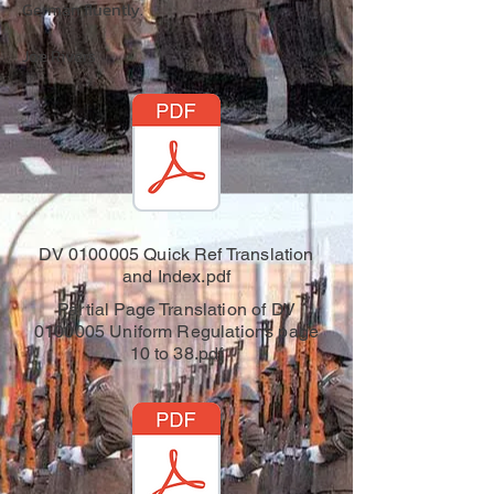
German fluently.
Joe Rivers
DV 0100005 Quick Ref Translation
and Index.pdf
Partial Page Translation of DV
0100005 Uniform Regulations page
10 to 38.pdf