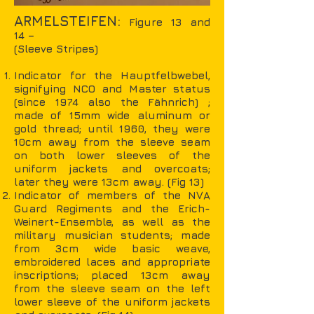
ARMELSTEIFEN:
Figure 13 and
14 –
(Sleeve Stripes)
Indicator for the Hauptfelbwebel,
signifying NCO and Master status
(since 1974 also the Fähnrich) ;
made of 15mm wide aluminum or
gold thread; until 1960, they were
10cm away from the sleeve seam
on both lower sleeves of the
uniform jackets and overcoats;
later they were 13cm away. (Fig 13)
Indicator of members of the NVA
Guard Regiments and the Erich-
Weinert-Ensemble, as well as the
military musician students; made
from 3cm wide basic weave,
embroidered laces and appropriate
inscriptions; placed 13cm away
from the sleeve seam on the left
lower sleeve of the uniform jackets