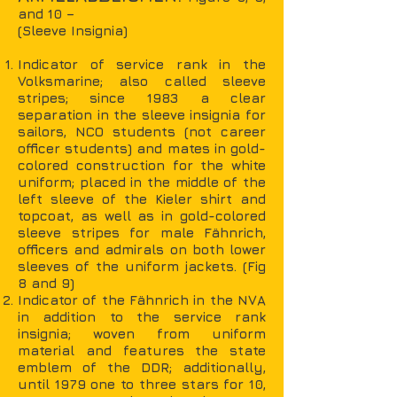
and 10 –
(Sleeve Insignia)
Indicator of service rank in the
Volksmarine; also called sleeve
stripes; since 1983 a clear
separation in the sleeve insignia for
sailors, NCO students (not career
officer students) and mates in gold-
colored construction for the white
uniform; placed in the middle of the
left sleeve of the Kieler shirt and
topcoat, as well as in gold-colored
sleeve stripes for male Fähnrich,
officers and admirals on both lower
sleeves of the uniform jackets. (Fig
8 and 9)
Indicator of the Fähnrich in the NVA
in addition to the service rank
insignia; woven from uniform
material and features the state
emblem of the DDR; additionally,
until 1979 one to three stars for 10,