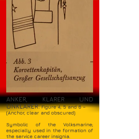
ANKER, KLARER UND
UNKLARER:
Figure 4, 5 and 6 –
(Anchor, clear and obscured)
Symbolic of the Volksmarine;
especially used in the formation of
the service career insignia.