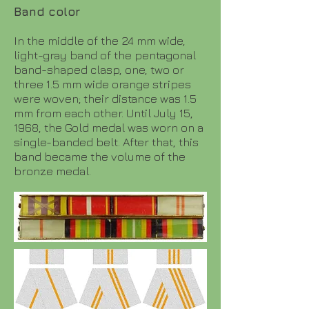
Band color
In the middle of the 24 mm wide,
light-gray band of the pentagonal
band-shaped clasp, one, two or
three 1.5 mm wide orange stripes
were woven; their distance was 1.5
mm from each other. Until July 15,
1968, the Gold medal was worn on a
single-banded belt. After that, this
band became the volume of the
bronze medal.