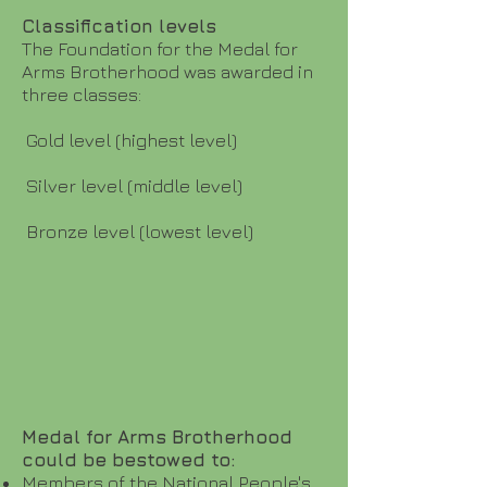
Classification levels
The Foundation for the Medal for
Arms Brotherhood was awarded in
three classes:
Gold level (highest level)
Silver level (middle level)
Bronze level (lowest level)
Medal for Arms Brotherhood
could be bestowed to:
Members of the National People's