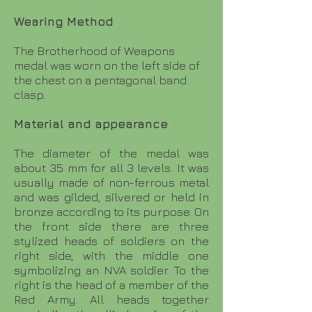
Wearing Method
The Brotherhood of Weapons
medal was worn on the left side of
the chest on a pentagonal band
clasp.
Material and appearance
The diameter of the medal was
about 35 mm for all 3 levels. It was
usually made of non-ferrous metal
and was gilded, silvered or held in
bronze according to its purpose. On
the front side there are three
stylized heads of soldiers on the
right side, with the middle one
symbolizing an NVA soldier. To the
right is the head of a member of the
Red Army. All heads together