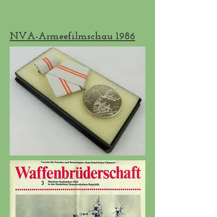
NVA-Armeefilmschau 1986