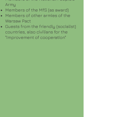
Army
Members of the MfS (as award)
Members of other armies of the
Warsaw Pact
Guests from the friendly (socialist)
countries, also civilians for the
"improvement of cooperation"