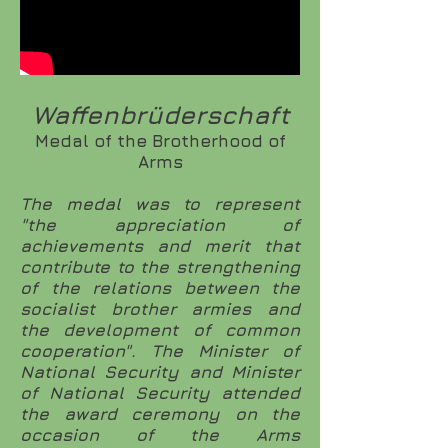
Waffenbrüderschaft
Medal of the Brotherhood of
Arms
The medal was to represent
"the appreciation of
achievements and merit that
contribute to the strengthening
of the relations between the
socialist brother armies and
the development of common
cooperation". The Minister of
National Security and Minister
of National Security attended
the award ceremony on the
occasion of the Arms