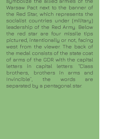
symbolize the allied armies of the
Warsaw Pact next to the banner of
the Red Star, which represents the
socialist countries under (military)
leadership of the Red Army. Below
the red star are four missile tips
pictured, intentionally or not, facing
west from the viewer. The back of
the medal consists of the state coat
of arms of the GDR with the capital
letters in capital letters: “Class
brothers, brothers in arms and
Invincible”, the words are
separated by a pentagonal star.