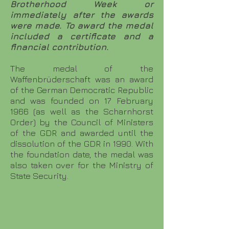
Brotherhood Week or
immediately after the awards
were made. To award the medal
included a certificate and a
financial contribution.
The medal of the
Waffenbrüderschaft was an award
of the German Democratic Republic
and was founded on 17 February
1966 (as well as the Scharnhorst
Order) by the Council of Ministers
of the GDR and awarded until the
dissolution of the GDR in 1990. With
the foundation date, the medal was
also taken over for the Ministry of
State Security.